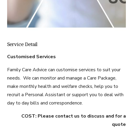
Service Detail
Customised Services
Family Care Advice can customise services to suit your
needs. We can monitor and manage a Care Package,
make monthly health and welfare checks, help you to
recruit a Personal Assistant or support you to deal with
day to day bills and correspondence.
COST: Please contact us to discuss and for a
quote