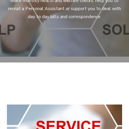
make monthly health and welfare checks, help you to
recruit a Personal Assistant or support you to deal with
day to day bills and correspondence.