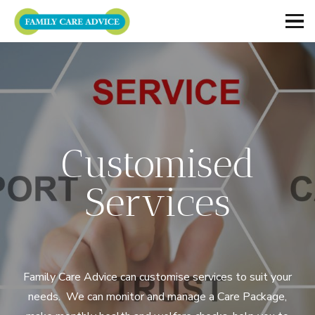
Customised
Services
Family Care Advice can customise services to suit your
needs. We can monitor and manage a Care Package,