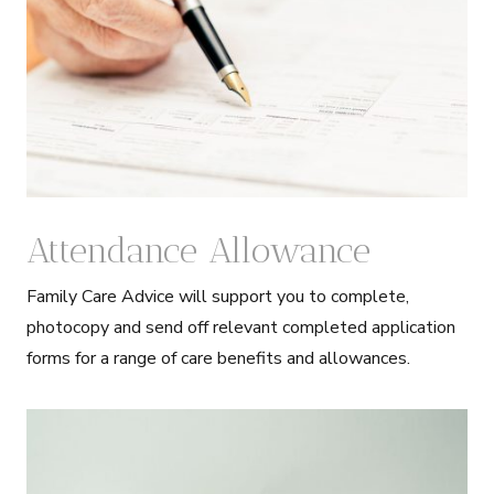
Attendance Allowance
Family Care Advice will support you to complete,
photocopy and send off relevant completed application
forms for a range of care benefits and allowances.