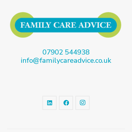
07902 544938
info@familycareadvice.co.uk