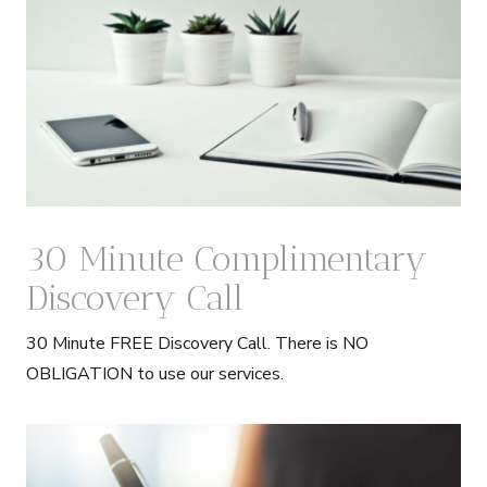
30 Minute Complimentary
Discovery Call
30 Minute FREE Discovery Call. There is NO
OBLIGATION to use our services.