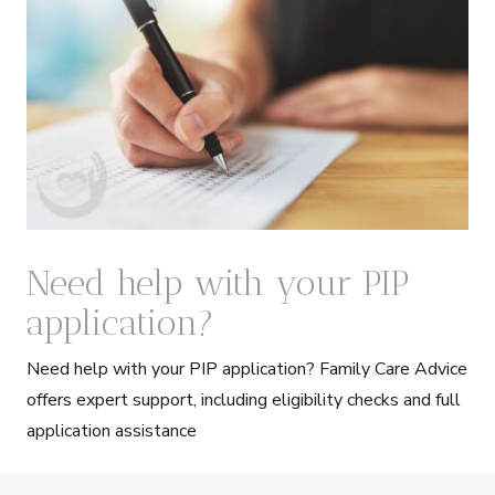
Need help with your PIP
application?
Need help with your PIP application? Family Care Advice
offers expert support, including eligibility checks and full
application assistance