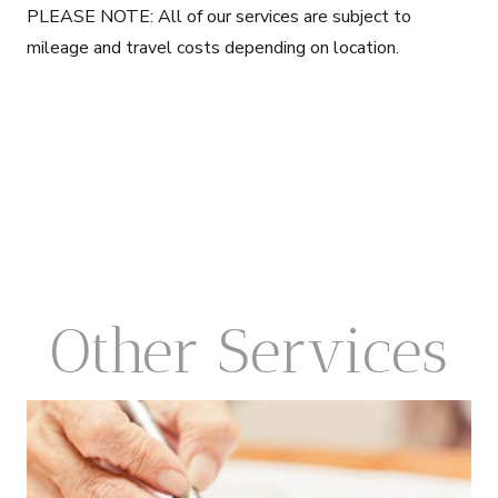
PLEASE NOTE: All of our services are subject to
mileage and travel costs depending on location.
Other Services