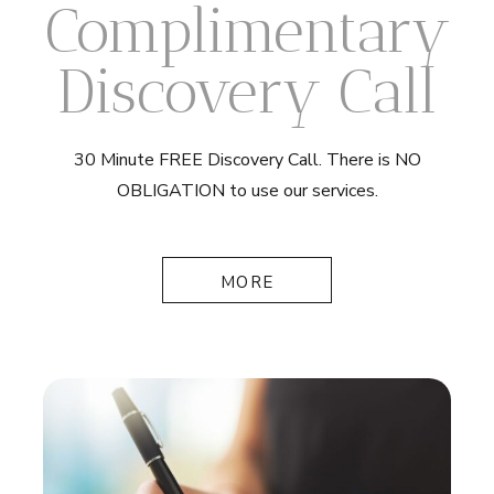
Complimentary
Discovery Call
30 Minute FREE Discovery Call. There is NO
OBLIGATION to use our services.
MORE