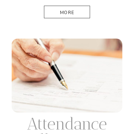
MORE
Attendance