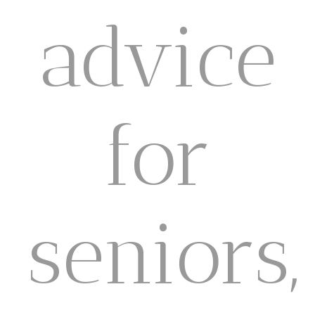
advice
for
seniors,