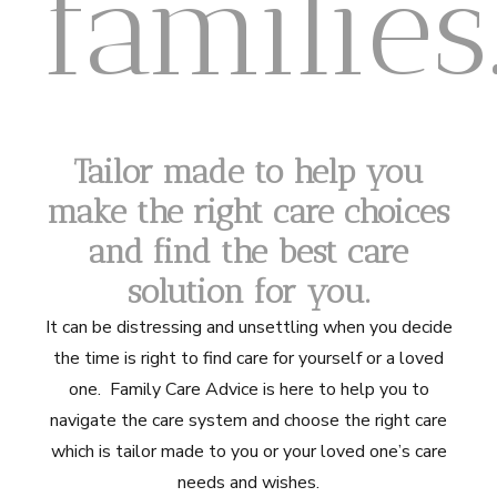
families
Tailor made to help you
make the right care choices
and find the best care
solution
for you.
It can be distressing and unsettling when you decide
the time is right to find care for yourself or a loved
one. Family Care Advice is here to help you to
navigate the care system and choose the right care
which is tailor made to you or your loved one’s care
needs and wishes.