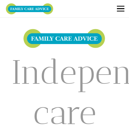
Indepe
care