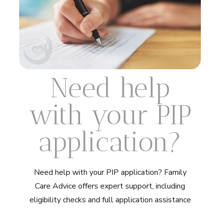
Need help
with your PIP
application?
Need help with your PIP application? Family
Care Advice offers expert support, including
eligibility checks and full application assistance