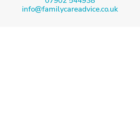
07902 544938
info@familycareadvice.co.uk