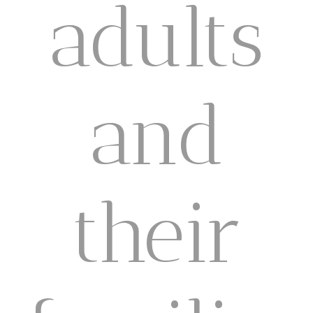
adults
and
their