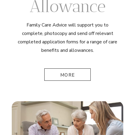
Allowance
Family Care Advice will support you to
complete, photocopy and send off relevant
completed application forms for a range of care
benefits and allowances.
MORE