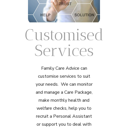
Customised
Services
Family Care Advice can
customise services to suit
your needs. We can monitor
and manage a Care Package,
make monthly health and
welfare checks, help you to
recruit a Personal Assistant
or support you to deal with