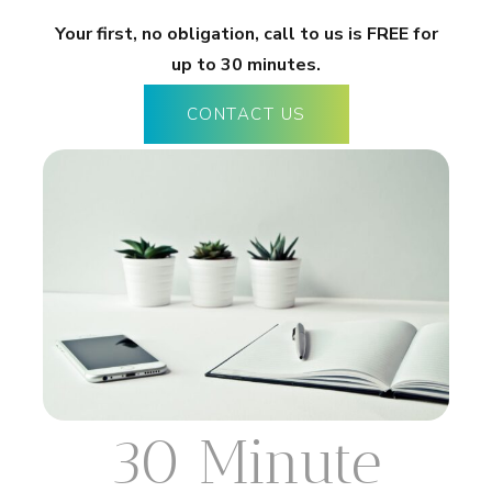
Your first, no obligation, call to us is FREE for
up to 30 minutes.
CONTACT US
30 Minute