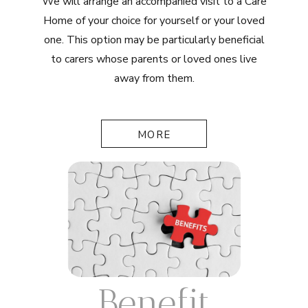
We will arrange an accompanied visit to a Care
Home of your choice for yourself or your loved
one. This option may be particularly beneficial
to carers whose parents or loved ones live
away from them.
MORE
Benefit