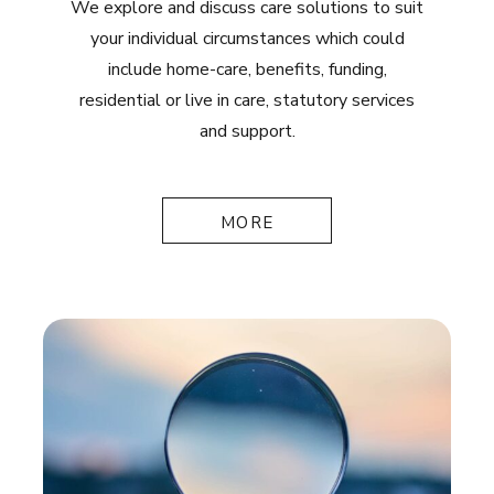
We explore and discuss care solutions to suit
your individual circumstances which could
include home-care, benefits, funding,
residential or live in care, statutory services
and support.
MORE