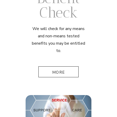
Check
We will check for any means
and non-means tested
benefits you may be entitled
to.
MORE