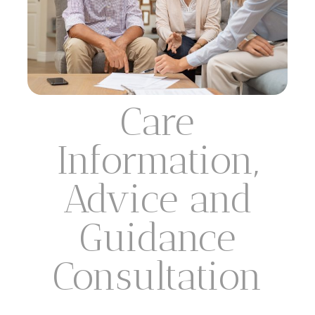
Care
Information,
Advice and
Guidance
Consultation