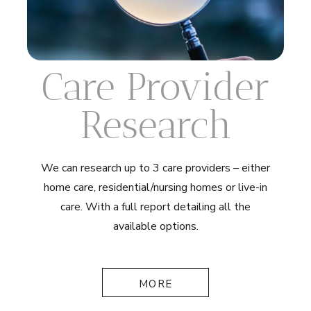
Care Provider
Research
We can research up to 3 care providers – either
home care, residential/nursing homes or live-in
care. With a full report detailing all the
available options.
MORE