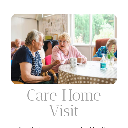
Care Home
Visit