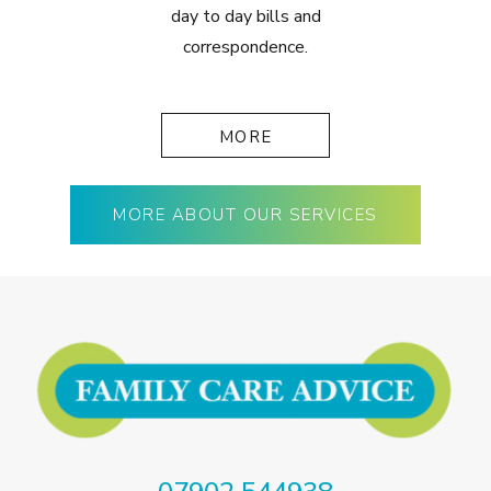
day to day bills and
correspondence.
MORE
MORE ABOUT OUR SERVICES